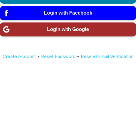
Login with Facebook
Login with Google
Create Account
•
Reset Password
•
Resend Email Verification