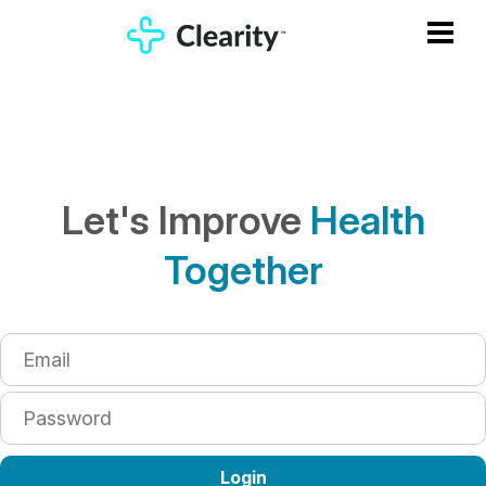
Let's Improve
Health
Together